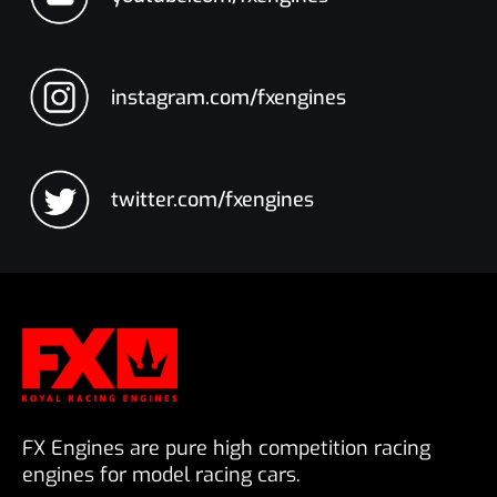
instagram.com/fxengines
twitter.com/fxengines
FX Engines are pure high competition racing
engines for model racing cars.