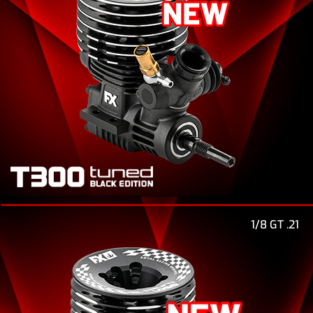
1/8 GT .21