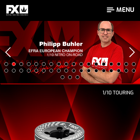
MENU
Bartek Zalewski is 2026 Czech Champion
‹
1/10 TOURING