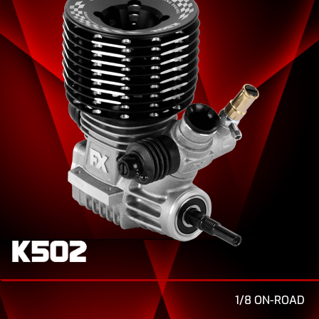
1/8 ON-ROAD