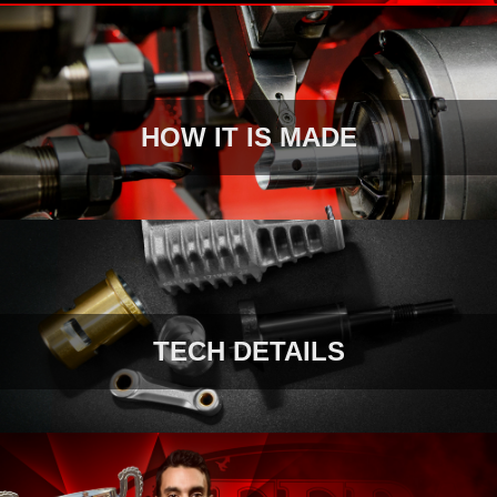
HOW IT IS MADE
TECH DETAILS