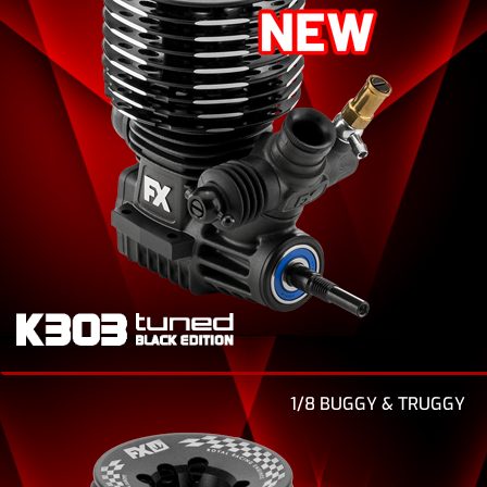
1/8 BUGGY & TRUGGY