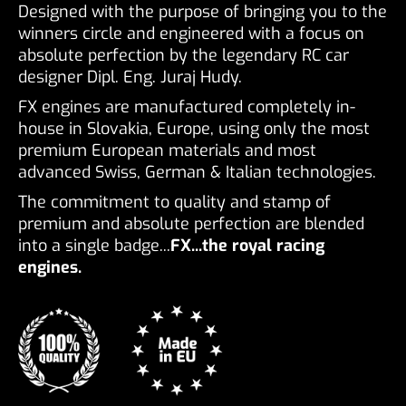
Designed with the purpose of bringing you to the
winners circle and engineered with a focus on
absolute perfection by the legendary RC car
designer Dipl. Eng. Juraj Hudy.
FX engines are manufactured completely in-
house in Slovakia, Europe, using only the most
premium European materials and most
advanced Swiss, German & Italian technologies.
The commitment to quality and stamp of
premium and absolute perfection are blended
into a single badge...
FX...the royal racing
engines.