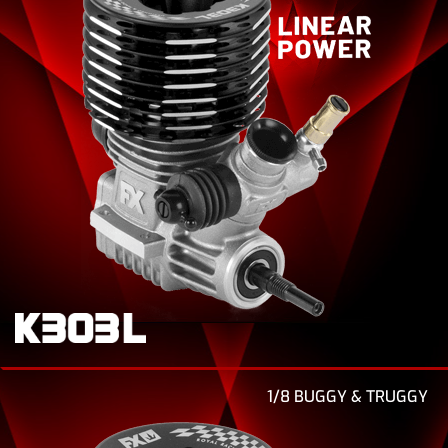
1/8 BUGGY & TRUGGY