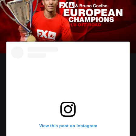
View this post on Instagram