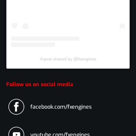
A post shared by @fxengines
Follow us on social media
facebook.com/fxengines
youtube.com/fxengines