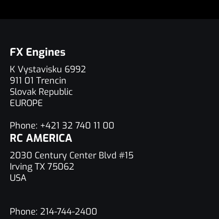
FX Engines
K Vystavisku 6992
911 01 Trencin
Slovak Republic
EUROPE
Phone:
+421 32 740 11 00
RC AMERICA
2030 Century Center Blvd #15
Irving TX 75062
USA
Phone:
214-744-2400