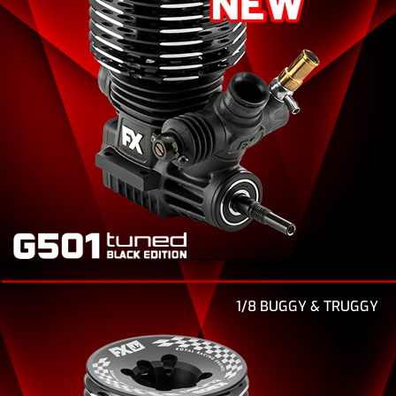
1/8 BUGGY & TRUGGY