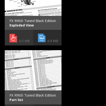
FX R900 Tuned Black Edition.
Exploded View
0.5 MB
0.8 MB
FX R900 Tuned Black Edition.
Part list