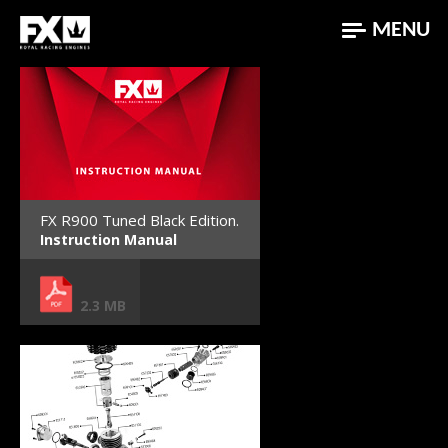
MENU
FX R900 Tuned Black Edition.
Instruction Manual
2.3 MB