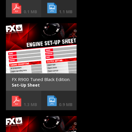
0.1 MB
1.1 MB
FX R900 Tuned Black Edition.
Set-Up Sheet
1.3 MB
0.9 MB